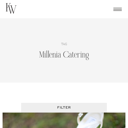
Skip
to
content
TAG
Millenia Catering
FILTER