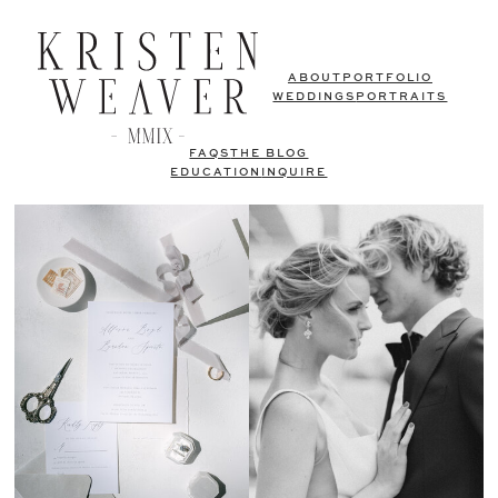
ABOUT
PORTFOLIO
WEDDINGS
PORTRAITS
FAQS
THE BLOG
EDUCATION
INQUIRE