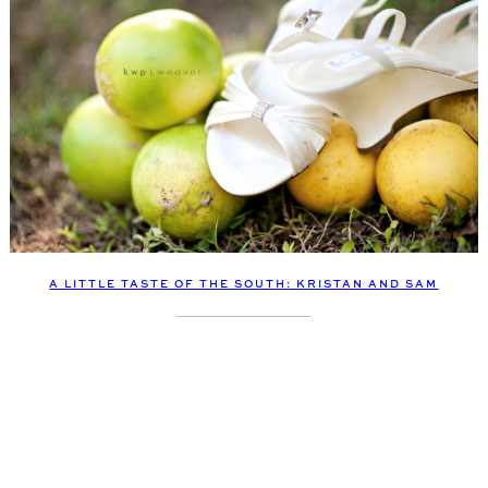
A LITTLE TASTE OF THE SOUTH: KRISTAN AND SAM