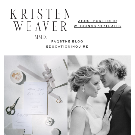
ABOUT
PORTFOLIO
WEDDINGS
PORTRAITS
FAQS
THE BLOG
EDUCATION
INQUIRE