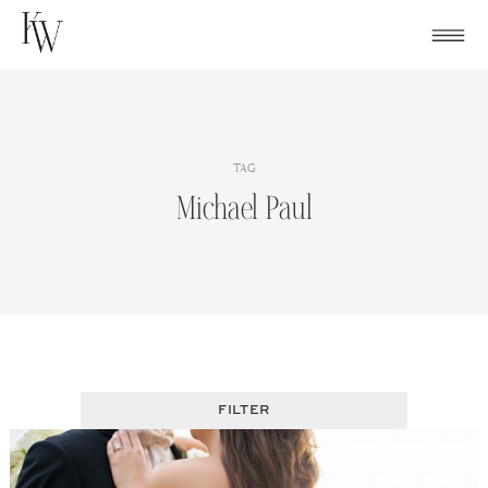
Skip
to
content
TAG
Michael Paul
FILTER