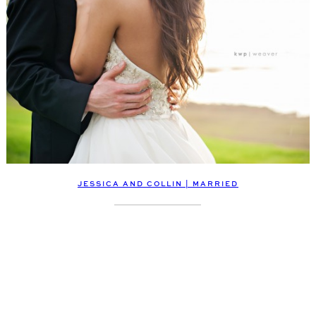
JESSICA AND COLLIN | MARRIED