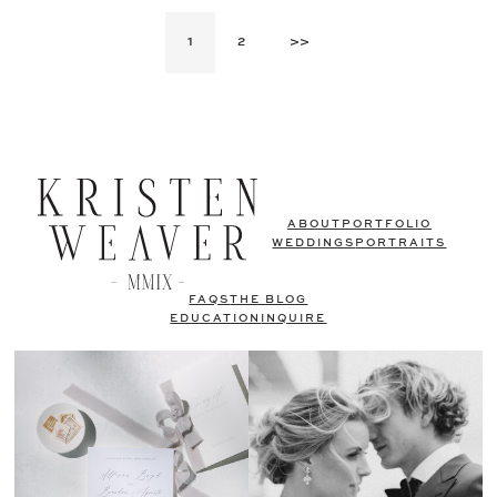
1
2
>>
ABOUT
PORTFOLIO
WEDDINGS
PORTRAITS
FAQS
THE BLOG
EDUCATION
INQUIRE