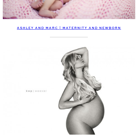
ASHLEY AND MARC | MATERNITY AND NEWBORN