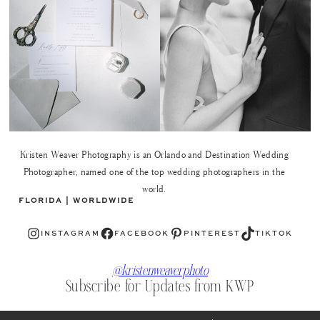
Kristen Weaver Photography is an Orlando and Destination Wedding
Photographer, named one of the top wedding photographers in the
world.
FLORIDA | WORLDWIDE
Instagram
Facebook
Pinterest
TikTok
INSTAGRAM
FACEBOOK
PINTEREST
TIKTOK
@kristenweaverphoto
Subscribe for Updates from KWP