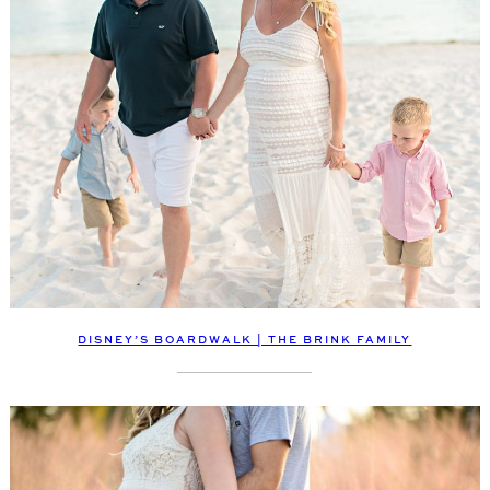
DISNEY’S BOARDWALK | THE BRINK FAMILY