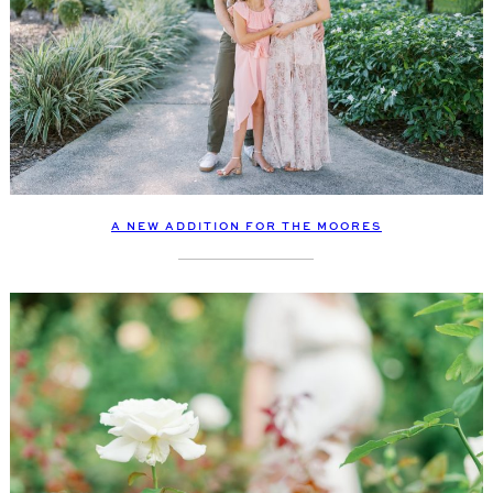
A NEW ADDITION FOR THE MOORES