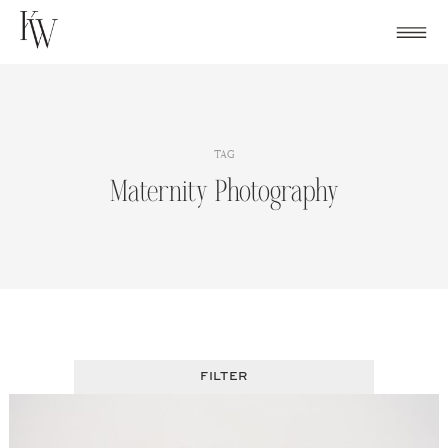
Skip
to
content
TAG
Maternity Photography
FILTER