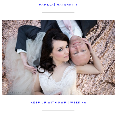
PAMELA| MATERNITY
KEEP UP WITH KWP | WEEK 46