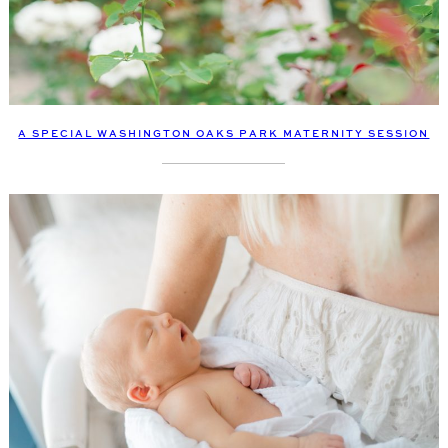
A SPECIAL WASHINGTON OAKS PARK MATERNITY SESSION