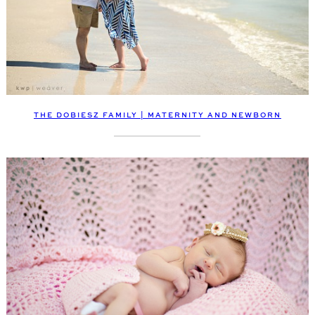
THE DOBIESZ FAMILY | MATERNITY AND NEWBORN