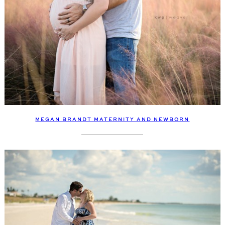
MEGAN BRANDT MATERNITY AND NEWBORN