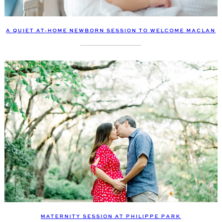
A QUIET AT-HOME NEWBORN SESSION TO WELCOME MACLAN
MATERNITY SESSION AT PHILIPPE PARK