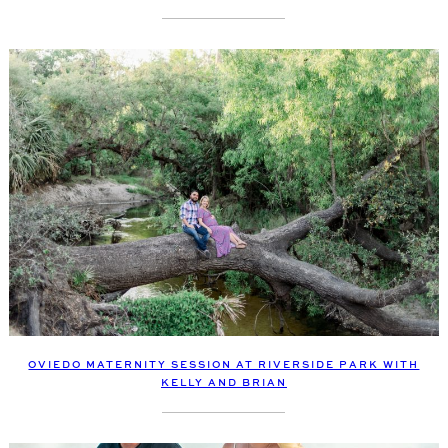
OVIEDO MATERNITY SESSION AT RIVERSIDE PARK WITH
KELLY AND BRIAN