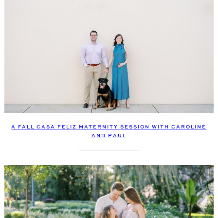
A FALL CASA FELIZ MATERNITY SESSION WITH CAROLINE
AND PAUL