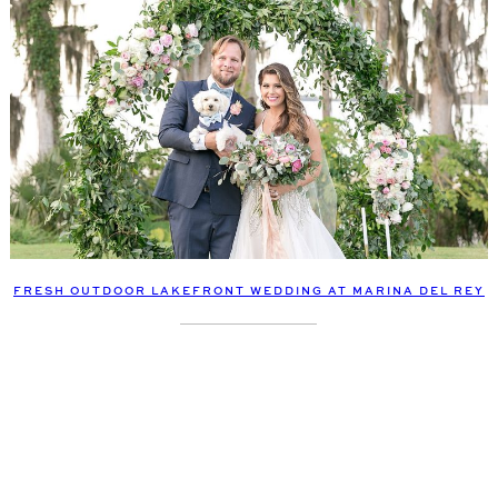
FRESH OUTDOOR LAKEFRONT WEDDING AT MARINA DEL REY