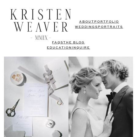
ABOUT
PORTFOLIO
WEDDINGS
PORTRAITS
FAQS
THE BLOG
EDUCATION
INQUIRE