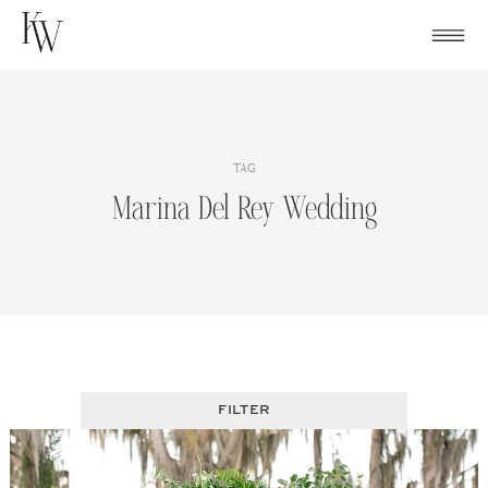
Skip
to
content
TAG
Marina Del Rey Wedding
FILTER