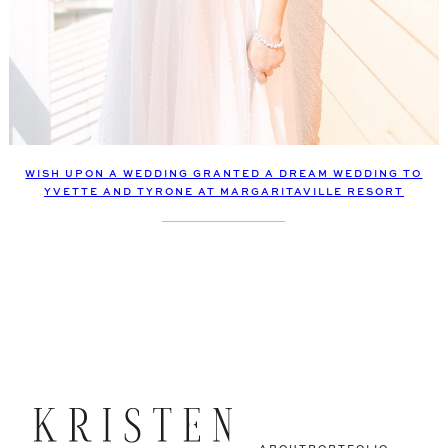
WISH UPON A WEDDING GRANTED A DREAM WEDDING TO
YVETTE AND TYRONE AT MARGARITAVILLE RESORT