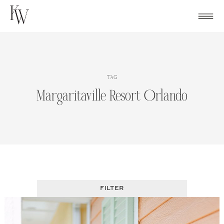
Skip
to
content
TAG
Margaritaville Resort Orlando
FILTER