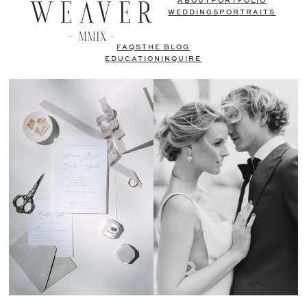
ABOUT
PORTFOLIO
WEDDINGS
PORTRAITS
FAQS
THE BLOG
EDUCATION
INQUIRE