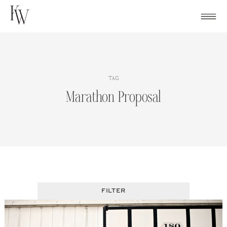
Skip
to
content
TAG
Marathon Proposal
FILTER