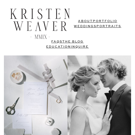
ABOUT
PORTFOLIO
WEDDINGS
PORTRAITS
FAQS
THE BLOG
EDUCATION
INQUIRE