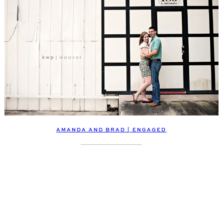
AMANDA AND BRAD | ENGAGED