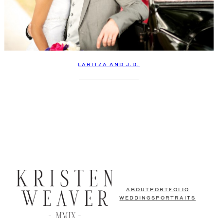
LARITZA AND J.D.
ABOUT
PORTFOLIO
WEDDINGS
PORTRAITS