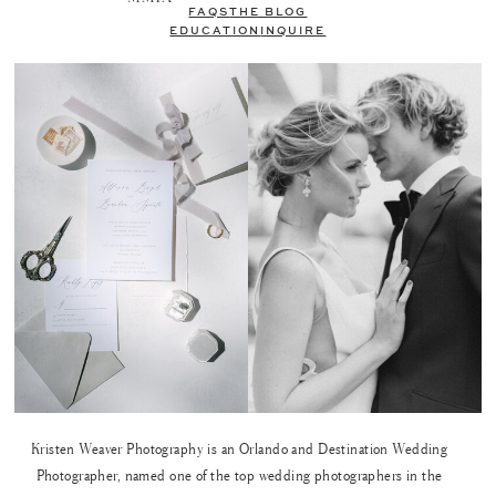
FAQS
THE BLOG
EDUCATION
INQUIRE
Kristen Weaver Photography is an Orlando and Destination Wedding
Photographer, named one of the top wedding photographers in the