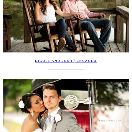
NICOLE AND JOSH | ENGAGED