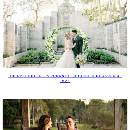
FOR EVERGREEN – A JOURNEY THROUGH 5 DECADES OF
LOVE