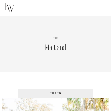
Skip
to
content
TAG
Maitland
FILTER