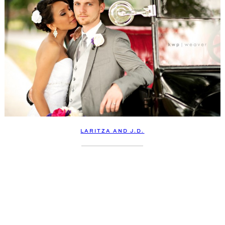
LARITZA AND J.D.