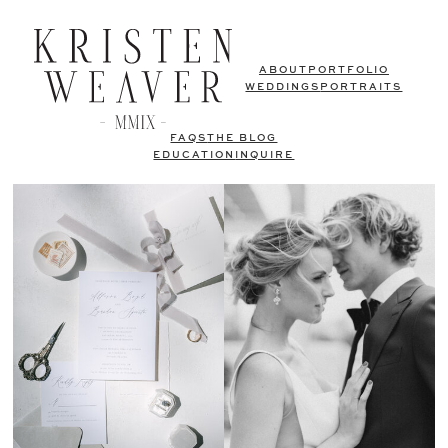
ABOUT
PORTFOLIO
WEDDINGS
PORTRAITS
FAQS
THE BLOG
EDUCATION
INQUIRE