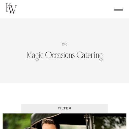
Skip
to
content
TAG
Magic Occasions Catering
FILTER