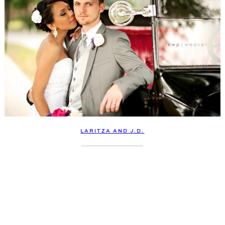
LARITZA AND J.D.