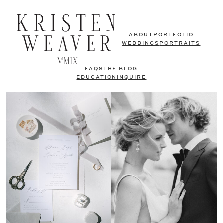
ABOUT
PORTFOLIO
WEDDINGS
PORTRAITS
FAQS
THE BLOG
EDUCATION
INQUIRE