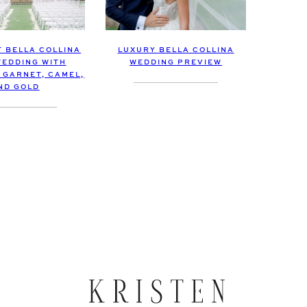
LUXURY BELLA COLLINA
T BELLA COLLINA
WEDDING PREVIEW
EDDING WITH
 GARNET, CAMEL,
ND GOLD