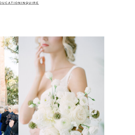
DUCATION
INQUIRE