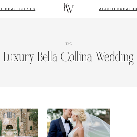
LIO
CATEGORIES
ABOUT
EDUCATIO
TAG
Luxury Bella Collina Wedding