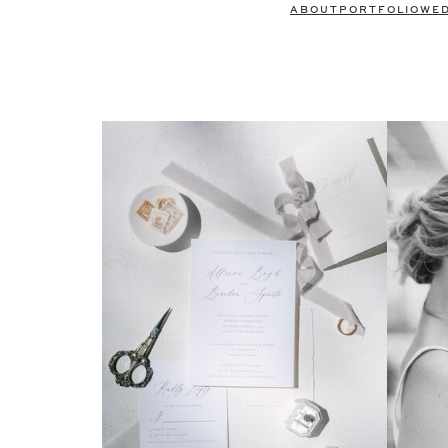
ABOUT
PORTFOLIO
WE