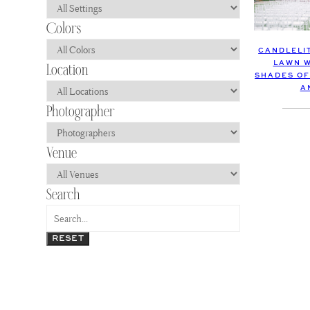
CANDLELI
LAWN W
SHADES OF
A
RESET