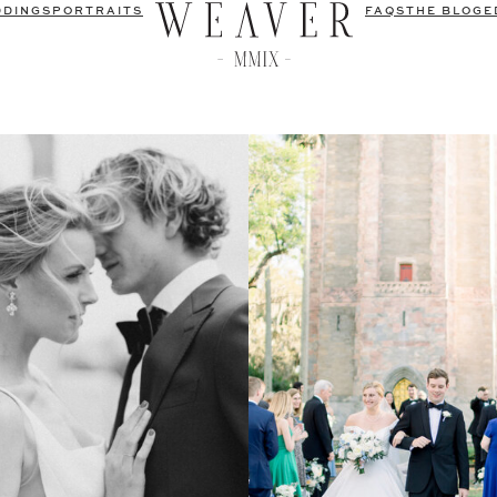
DDINGS
PORTRAITS
FAQS
THE BLOG
E