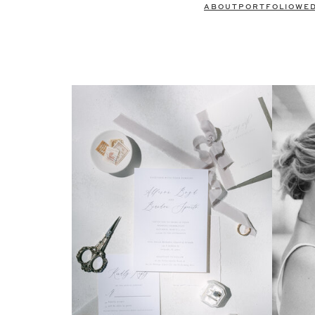
ABOUT
PORTFOLIO
WE