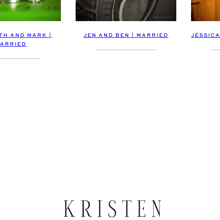
TH AND MARK |
JEN AND BEN | MARRIED
JESSICA
ARRIED