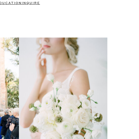
DUCATION
INQUIRE