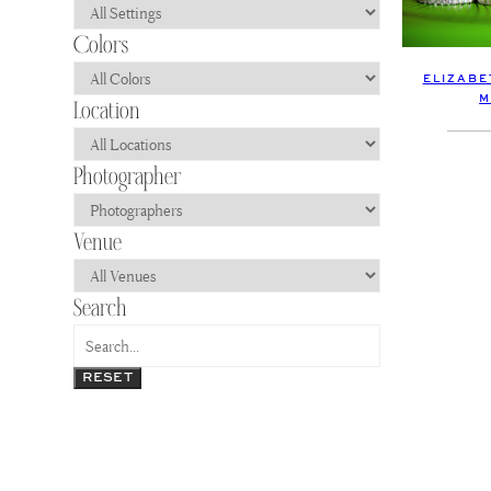
ELIZABE
M
RESET