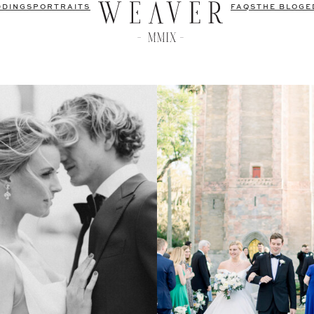
DDINGS
PORTRAITS
FAQS
THE BLOG
E