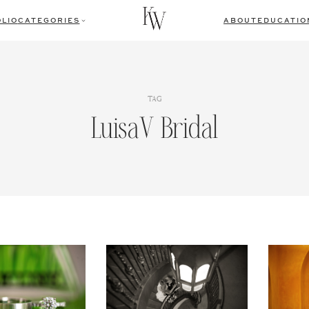
LIO
CATEGORIES
ABOUT
EDUCATIO
TAG
LuisaV Bridal