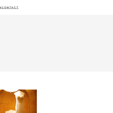
N
CONTACT