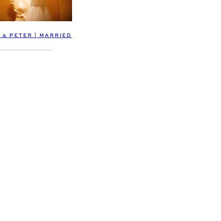
 & PETER | MARRIED