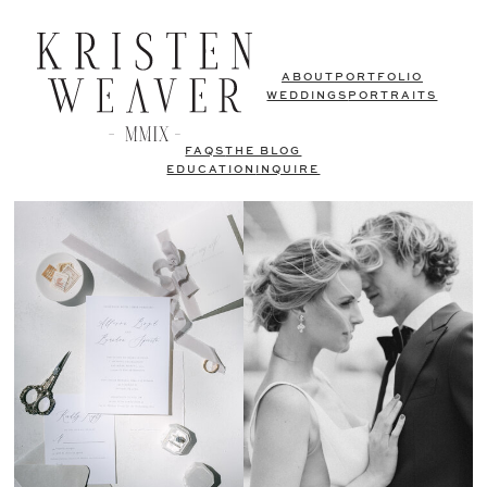
ABOUT
PORTFOLIO
WEDDINGS
PORTRAITS
FAQS
THE BLOG
EDUCATION
INQUIRE