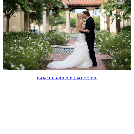
PAMELA AND SID | MARRIED