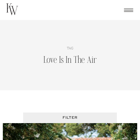
Skip
to
content
TAG
Love Is In The Air
FILTER