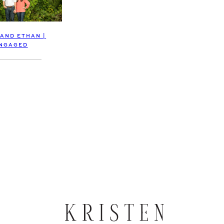
 AND ETHAN |
NGAGED