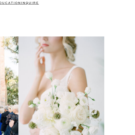
DUCATION
INQUIRE