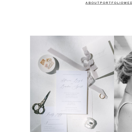
ABOUT
PORTFOLIO
WE