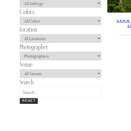
KARIN
E
RESET