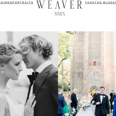
DDINGS
PORTRAITS
FAQS
THE BLOG
E