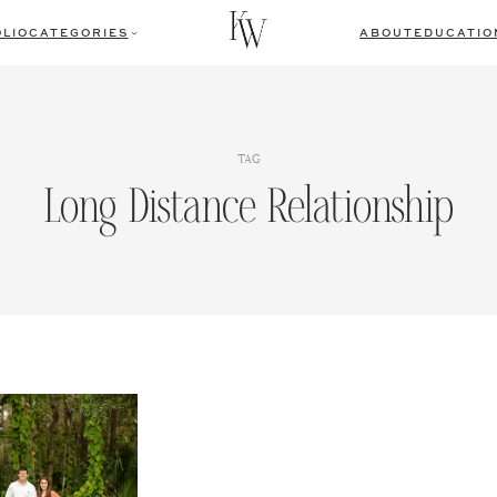
LIO
CATEGORIES
ABOUT
EDUCATIO
TAG
Long Distance Relationship