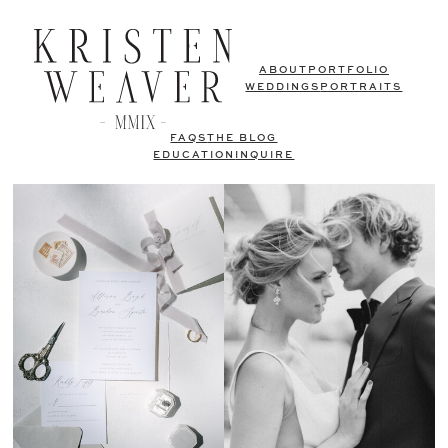
ABOUT
PORTFOLIO
WEDDINGS
PORTRAITS
FAQS
THE BLOG
EDUCATION
INQUIRE