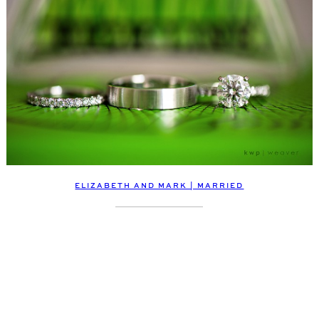
ELIZABETH AND MARK | MARRIED