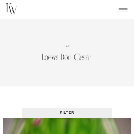
Skip
to
content
TAG
Loews Don Cesar
FILTER