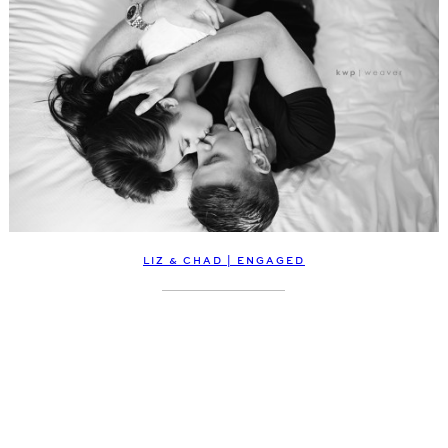
LIZ & CHAD | ENGAGED