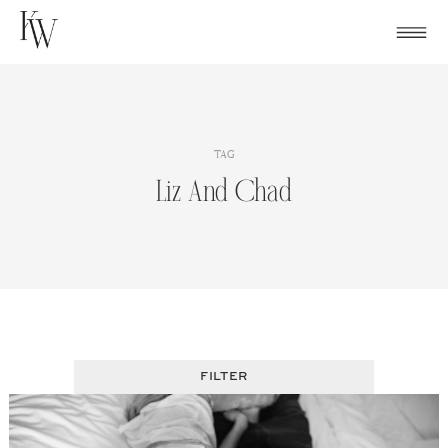
Skip
to
content
TAG
Liz And Chad
FILTER