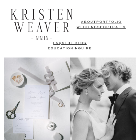
ABOUT
PORTFOLIO
WEDDINGS
PORTRAITS
FAQS
THE BLOG
EDUCATION
INQUIRE