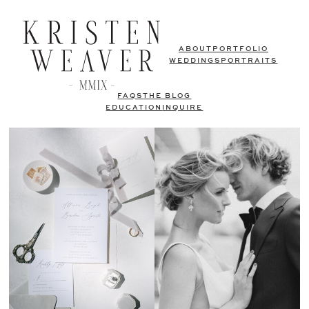
ABOUT
PORTFOLIO
WEDDINGS
PORTRAITS
FAQS
THE BLOG
EDUCATION
INQUIRE