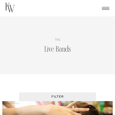
Skip
to
content
TAG
Live Bands
FILTER