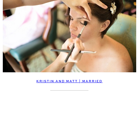
KRISTIN AND MATT | MARRIED