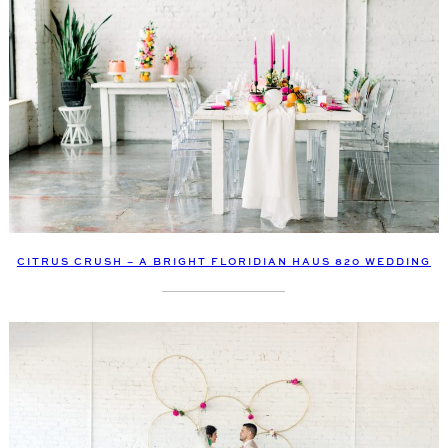
CITRUS CRUSH – A BRIGHT FLORIDIAN HAUS 820 WEDDING