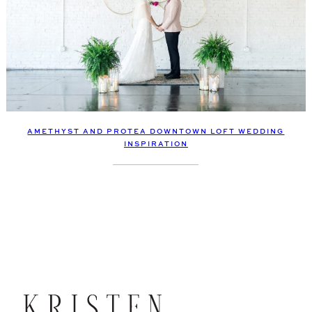
AMETHYST AND PROTEA DOWNTOWN LOFT WEDDING
INSPIRATION