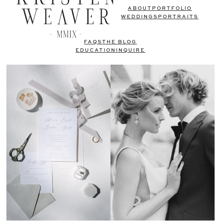
ABOUT
PORTFOLIO
WEDDINGS
PORTRAITS
FAQS
THE BLOG
EDUCATION
INQUIRE