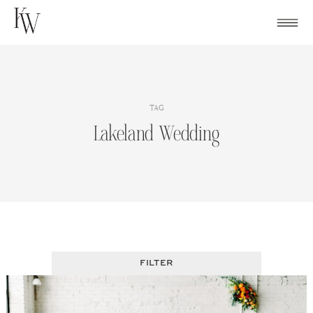
Skip
to
content
TAG
Lakeland Wedding
FILTER