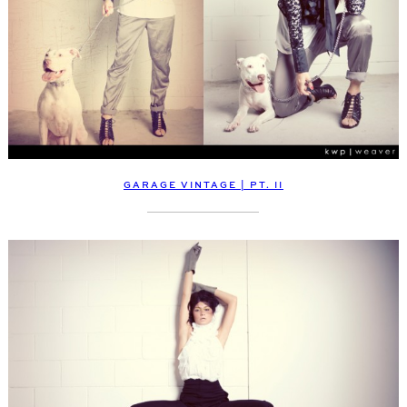
GARAGE VINTAGE | PT. II