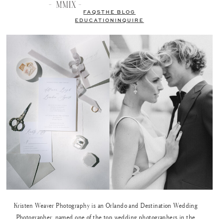
FAQS
THE BLOG
EDUCATION
INQUIRE
Kristen Weaver Photography is an Orlando and Destination Wedding
Photographer, named one of the top wedding photographers in the