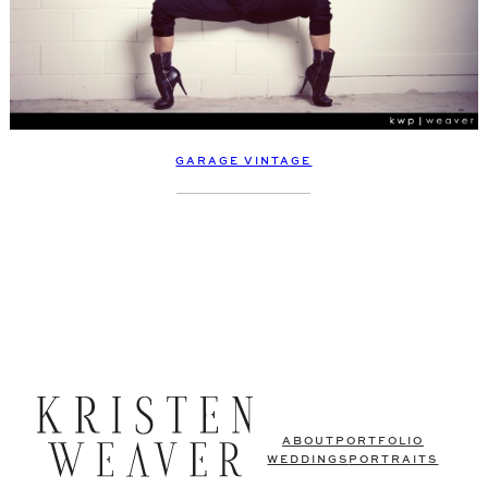
GARAGE VINTAGE
ABOUT
PORTFOLIO
WEDDINGS
PORTRAITS