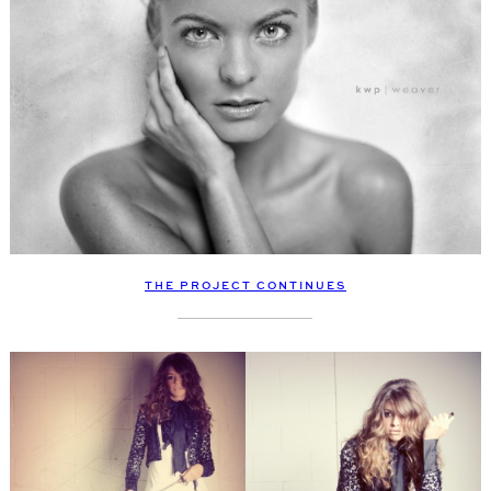
THE PROJECT CONTINUES