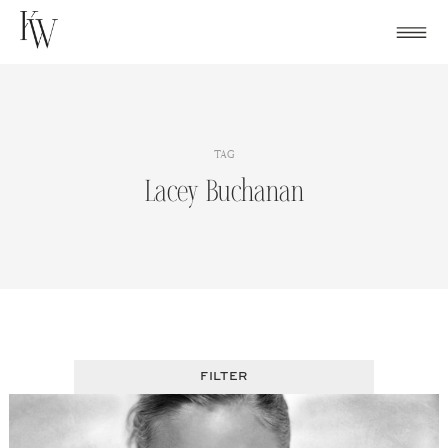
Skip
to
content
TAG
Lacey Buchanan
FILTER