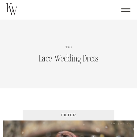
Skip
to
content
TAG
Lace Wedding Dress
FILTER