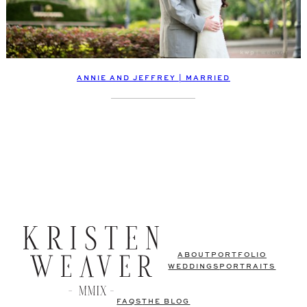
ANNIE AND JEFFREY | MARRIED
ABOUT
PORTFOLIO
WEDDINGS
PORTRAITS
FAQS
THE BLOG