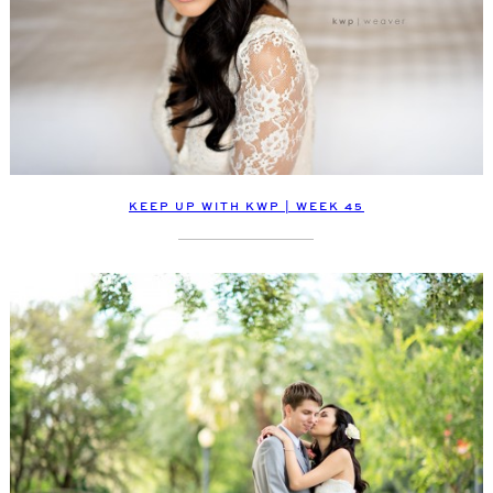
KEEP UP WITH KWP | WEEK 45