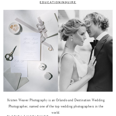
EDUCATION
INQUIRE
Kristen Weaver Photography is an Orlando and Destination Wedding
Photographer, named one of the top wedding photographers in the
world.