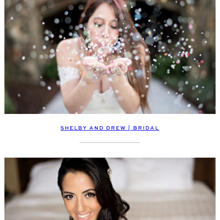
SHELBY AND DREW | BRIDAL