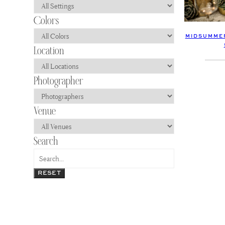
MIDSUMMER
RESET