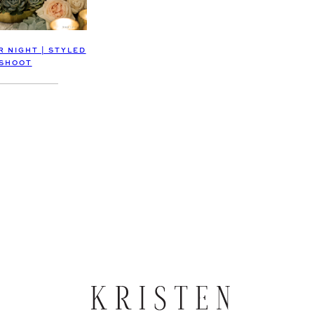
 NIGHT | STYLED
SHOOT