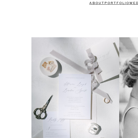
ABOUT
PORTFOLIO
WE