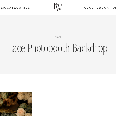
LIO
CATEGORIES
ABOUT
EDUCATIO
TAG
Lace Photobooth Backdrop