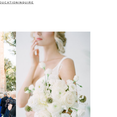
DUCATION
INQUIRE