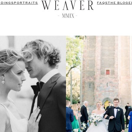
DDINGS
PORTRAITS
FAQS
THE BLOG
E