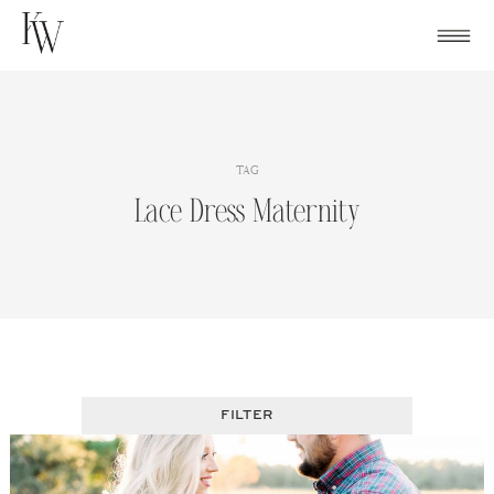
Skip
to
content
TAG
Lace Dress Maternity
FILTER