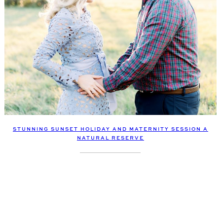
STUNNING SUNSET HOLIDAY AND MATERNITY SESSION A
NATURAL RESERVE