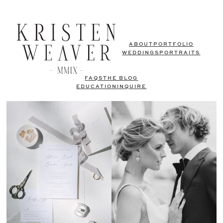
ABOUT
PORTFOLIO
WEDDINGS
PORTRAITS
FAQS
THE BLOG
EDUCATION
INQUIRE