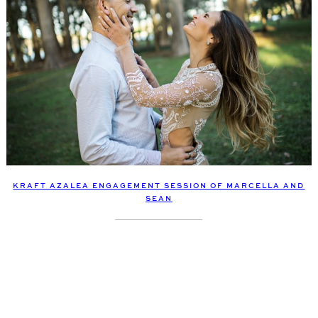
KRAFT AZALEA ENGAGEMENT SESSION OF MARCELLA AND
SEAN