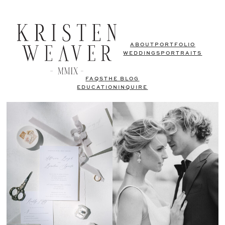
ABOUT
PORTFOLIO
WEDDINGS
PORTRAITS
FAQS
THE BLOG
EDUCATION
INQUIRE