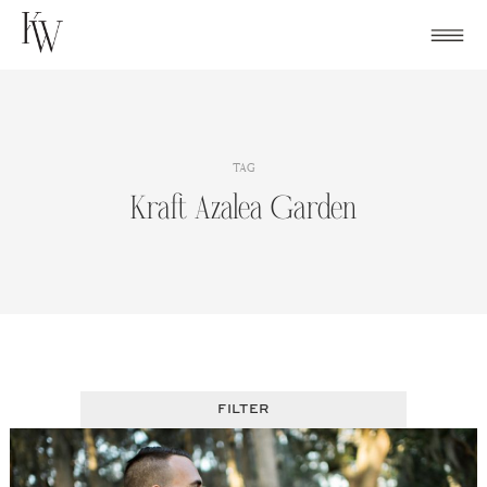
Skip
to
content
TAG
Kraft Azalea Garden
FILTER