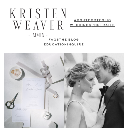
ABOUT
PORTFOLIO
WEDDINGS
PORTRAITS
FAQS
THE BLOG
EDUCATION
INQUIRE