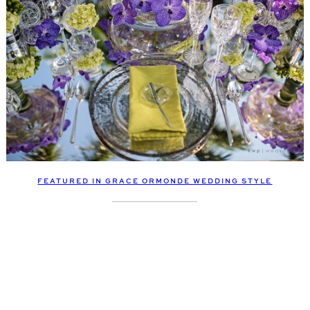
FEATURED IN GRACE ORMONDE WEDDING STYLE