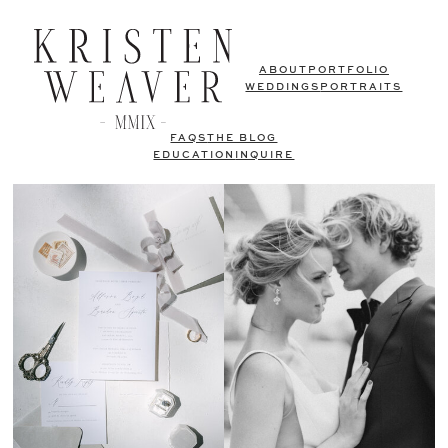
ABOUT
PORTFOLIO
WEDDINGS
PORTRAITS
FAQS
THE BLOG
EDUCATION
INQUIRE