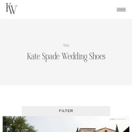
Skip
to
content
TAG
Kate Spade Wedding Shoes
FILTER