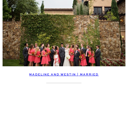
MADELINE AND WESTIN | MARRIED