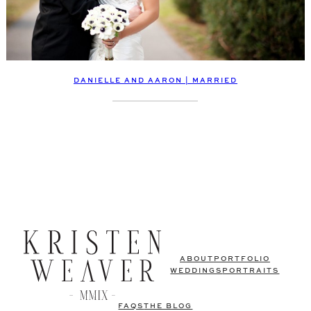
DANIELLE AND AARON | MARRIED
ABOUT
PORTFOLIO
WEDDINGS
PORTRAITS
FAQS
THE BLOG