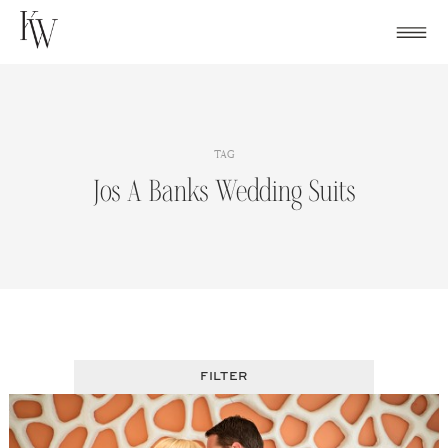
Skip
to
content
TAG
Jos A Banks Wedding Suits
FILTER