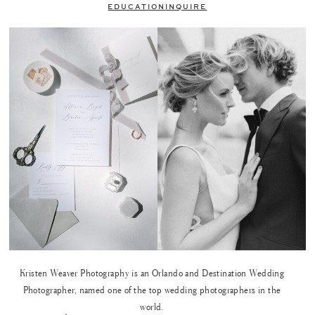
EDUCATION
INQUIRE
Kristen Weaver Photography is an Orlando and Destination Wedding
Photographer, named one of the top wedding photographers in the
world.