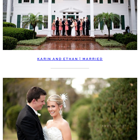
KARIN AND ETHAN | MARRIED