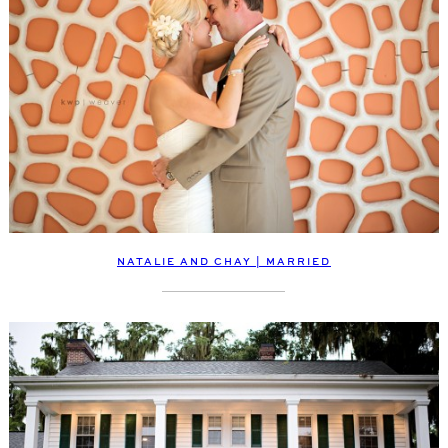
NATALIE AND CHAY | MARRIED