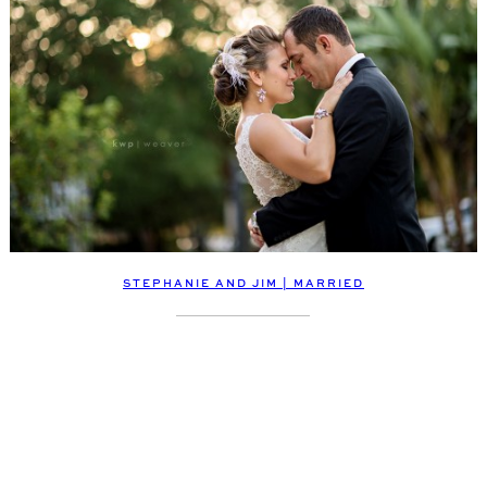
STEPHANIE AND JIM | MARRIED