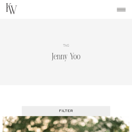
Skip
to
content
TAG
Jenny Yoo
FILTER