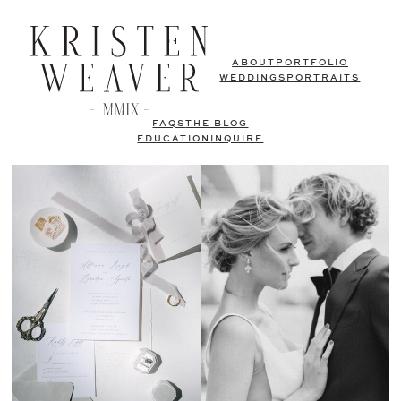
ABOUT
PORTFOLIO
WEDDINGS
PORTRAITS
FAQS
THE BLOG
EDUCATION
INQUIRE