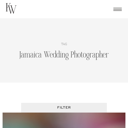
Skip
to
content
TAG
Jamaica Wedding Photographer
FILTER