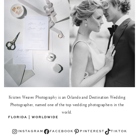
Kristen Weaver Photography is an Orlando and Destination Wedding
Photographer, named one of the top wedding photographers in the
world.
FLORIDA | WORLDWIDE
Instagram
Facebook
Pinterest
TikTok
INSTAGRAM
FACEBOOK
PINTEREST
TIKTOK