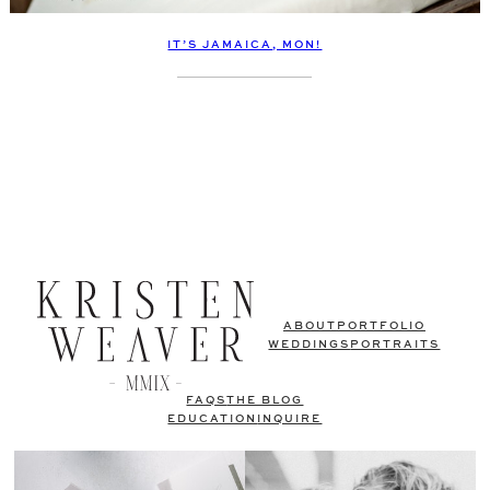
IT’S JAMAICA, MON!
ABOUT
PORTFOLIO
WEDDINGS
PORTRAITS
FAQS
THE BLOG
EDUCATION
INQUIRE