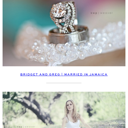
BRIDGET AND GREG | MARRIED IN JAMAICA