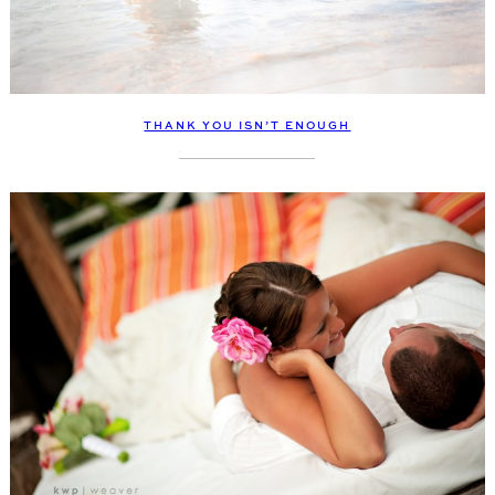
THANK YOU ISN’T ENOUGH