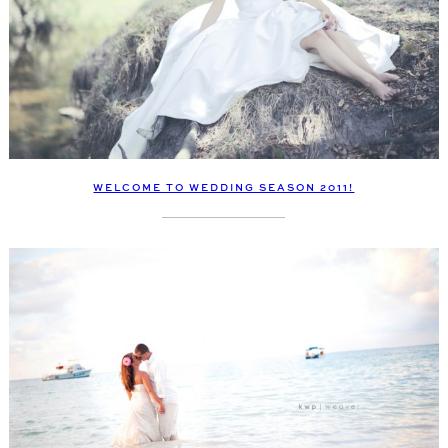
WELCOME TO WEDDING SEASON 2011!