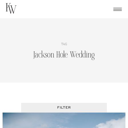
Skip
to
content
TAG
Jackson Hole Wedding
FILTER