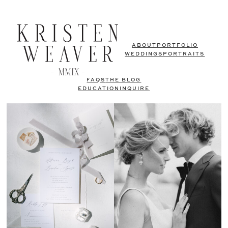
ABOUT
PORTFOLIO
WEDDINGS
PORTRAITS
FAQS
THE BLOG
EDUCATION
INQUIRE