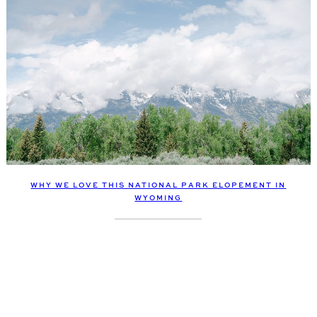
WHY WE LOVE THIS NATIONAL PARK ELOPEMENT IN
WYOMING