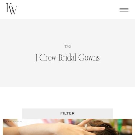
Skip
to
content
TAG
J Crew Bridal Gowns
FILTER