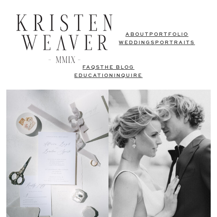
ABOUT
PORTFOLIO
WEDDINGS
PORTRAITS
FAQS
THE BLOG
EDUCATION
INQUIRE