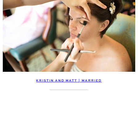
KRISTIN AND MATT | MARRIED