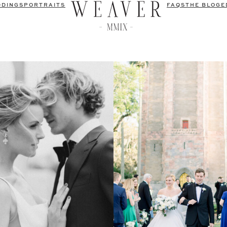
DDINGS
PORTRAITS
FAQS
THE BLOG
E