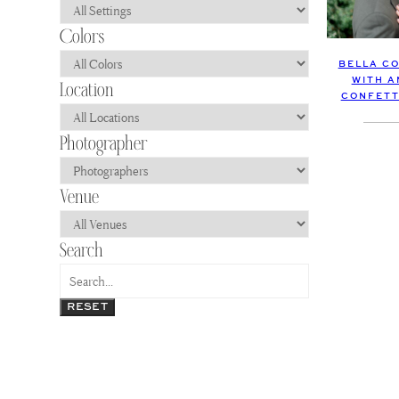
BELLA C
WITH A
CONFETT
RESET