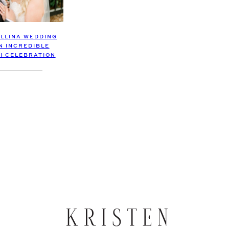
OLLINA WEDDING
N INCREDIBLE
I CELEBRATION