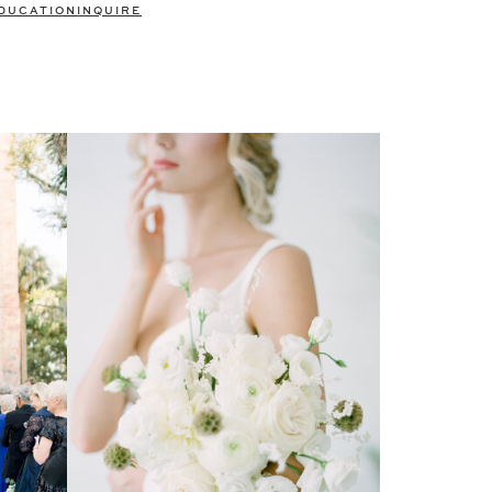
DUCATION
INQUIRE