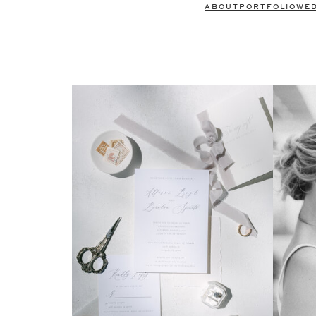
ABOUT
PORTFOLIO
WE