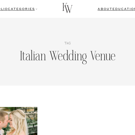
LIO
CATEGORIES
ABOUT
EDUCATIO
TAG
Italian Wedding Venue