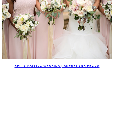
BELLA COLLINA WEDDING | SHERRI AND FRANK