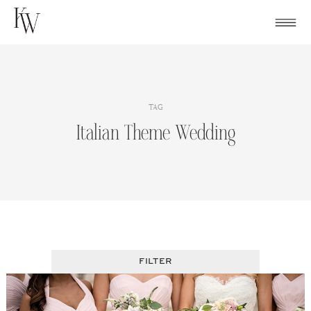
Skip
to
content
TAG
Italian Theme Wedding
FILTER