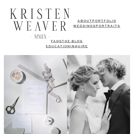
ABOUT
PORTFOLIO
WEDDINGS
PORTRAITS
FAQS
THE BLOG
EDUCATION
INQUIRE