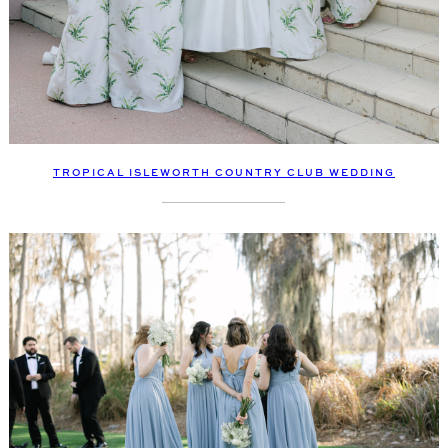
TROPICAL ISLEWORTH COUNTRY CLUB WEDDING