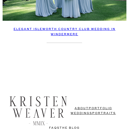
ELEGANT ISLEWORTH COUNTRY CLUB WEDDING IN
WINDERMERE
ABOUT
PORTFOLIO
WEDDINGS
PORTRAITS
FAQS
THE BLOG