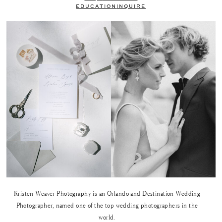
EDUCATION
INQUIRE
Kristen Weaver Photography is an Orlando and Destination Wedding
Photographer, named one of the top wedding photographers in the
world.