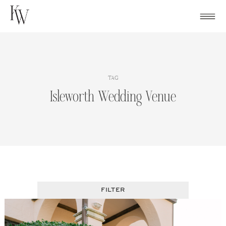
Skip
to
content
TAG
Isleworth Wedding Venue
FILTER