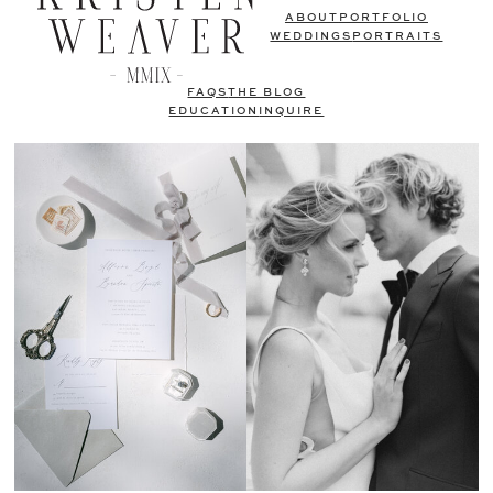
ABOUT
PORTFOLIO
WEDDINGS
PORTRAITS
FAQS
THE BLOG
EDUCATION
INQUIRE