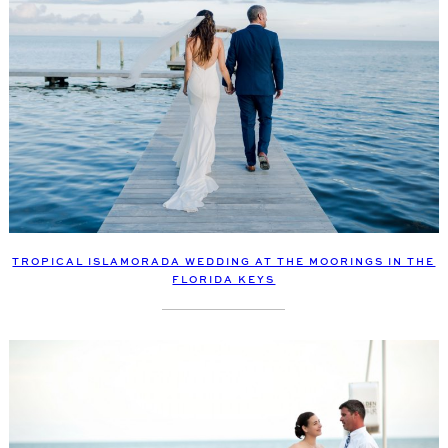
TROPICAL ISLAMORADA WEDDING AT THE MOORINGS IN THE
FLORIDA KEYS