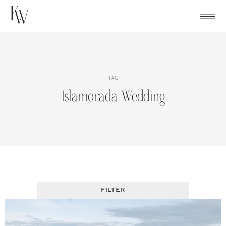
Skip
to
content
TAG
Islamorada Wedding
FILTER