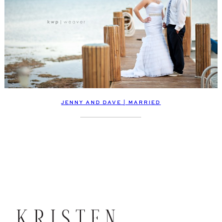
JENNY AND DAVE | MARRIED