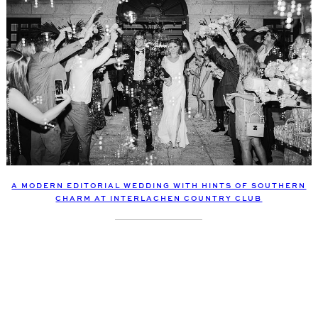
A MODERN EDITORIAL WEDDING WITH HINTS OF SOUTHERN
CHARM AT INTERLACHEN COUNTRY CLUB