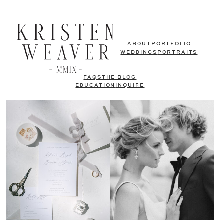
ABOUT
PORTFOLIO
WEDDINGS
PORTRAITS
FAQS
THE BLOG
EDUCATION
INQUIRE