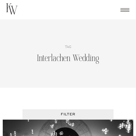
Skip
to
content
TAG
Interlachen Wedding
FILTER