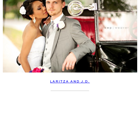
LARITZA AND J.D.