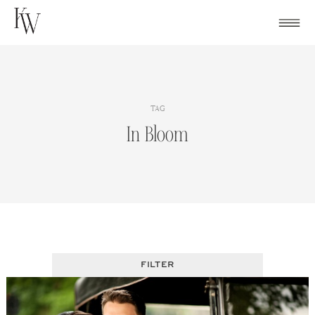
Skip
to
content
TAG
In Bloom
FILTER