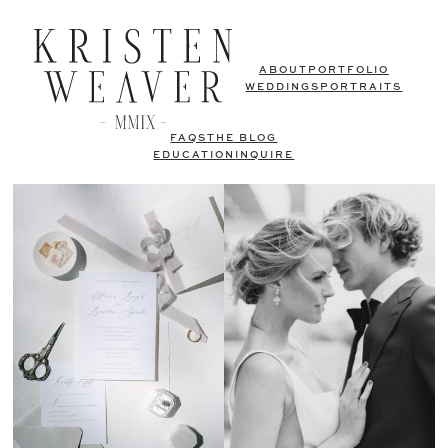
ABOUT
PORTFOLIO
WEDDINGS
PORTRAITS
FAQS
THE BLOG
EDUCATION
INQUIRE