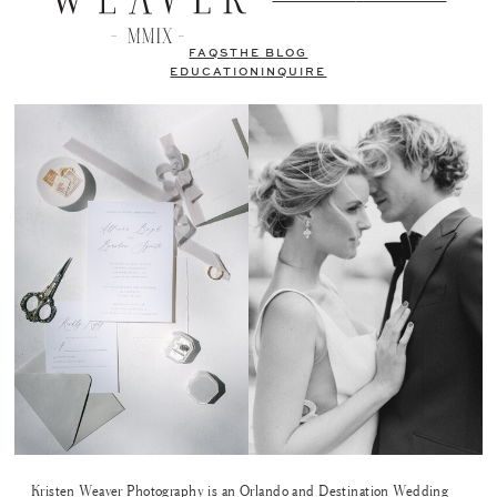
FAQS
THE BLOG
EDUCATION
INQUIRE
Kristen Weaver Photography is an Orlando and Destination Wedding