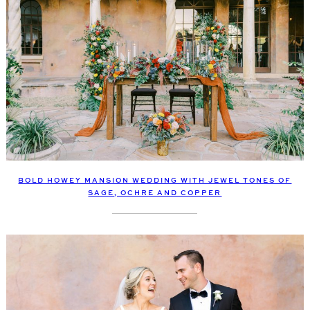
BOLD HOWEY MANSION WEDDING WITH JEWEL TONES OF
SAGE, OCHRE AND COPPER