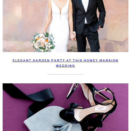
ELEGANT GARDEN PARTY AT THIS HOWEY MANSION
WEDDING