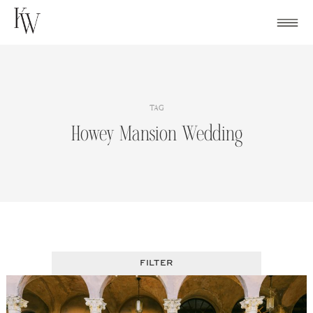
Skip
to
content
TAG
Howey Mansion Wedding
FILTER