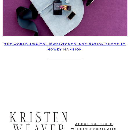
THE WORLD AWAITS: JEWEL-TONED INSPIRATION SHOOT AT
HOWEY MANSION
ABOUT
PORTFOLIO
WEDDINGS
PORTRAITS