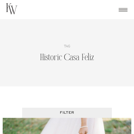
Skip
to
content
TAG
Historic Casa Feliz
FILTER