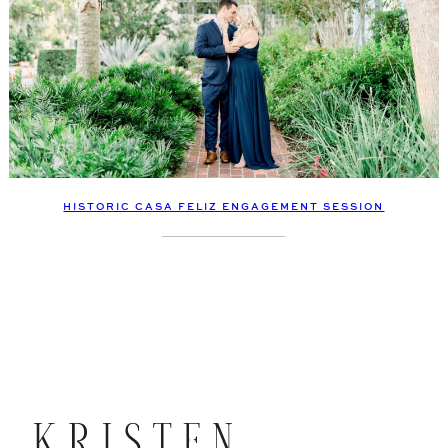
HISTORIC CASA FELIZ ENGAGEMENT SESSION