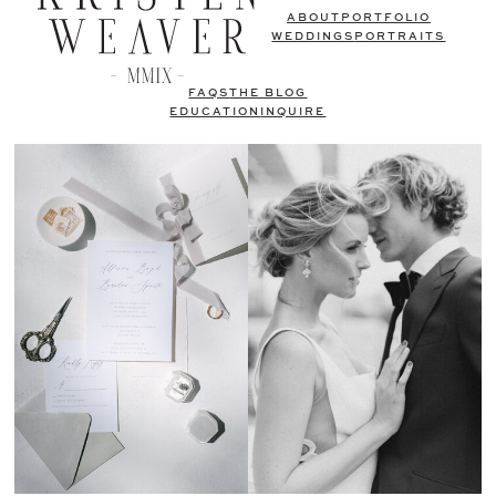
ABOUT
PORTFOLIO
WEDDINGS
PORTRAITS
FAQS
THE BLOG
EDUCATION
INQUIRE