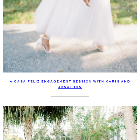
A CASA FELIZ ENGAGEMENT SESSION WITH KARIN AND
JONATHON