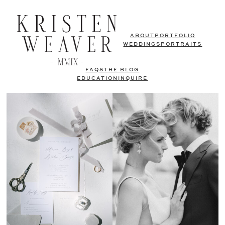
ABOUT
PORTFOLIO
WEDDINGS
PORTRAITS
FAQS
THE BLOG
EDUCATION
INQUIRE