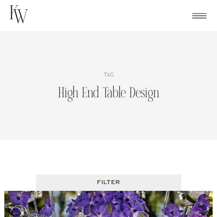
Skip
to
content
TAG
High End Table Design
FILTER