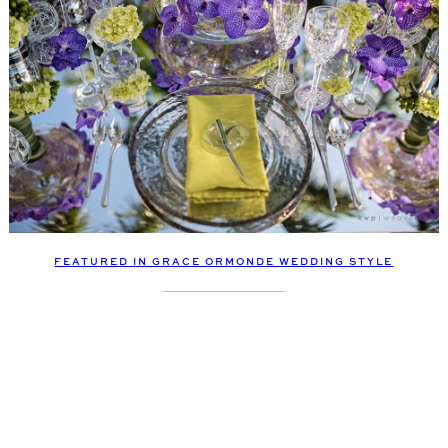
FEATURED IN GRACE ORMONDE WEDDING STYLE