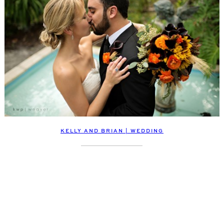
KELLY AND BRIAN | WEDDING