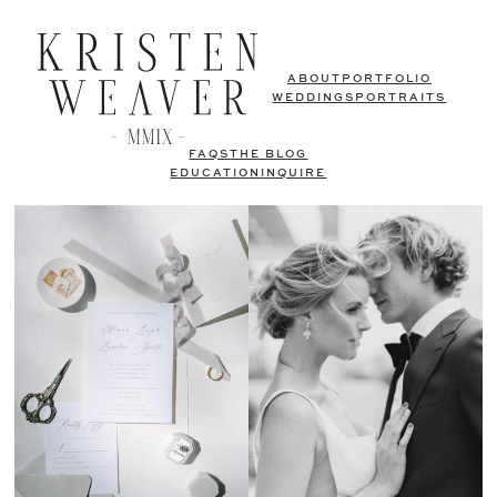
ABOUT
PORTFOLIO
WEDDINGS
PORTRAITS
FAQS
THE BLOG
EDUCATION
INQUIRE