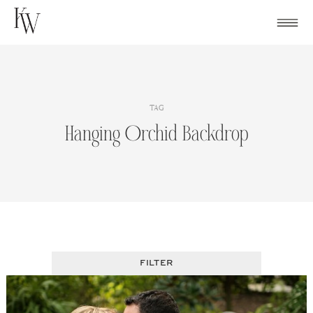
Skip
to
content
TAG
Hanging Orchid Backdrop
FILTER