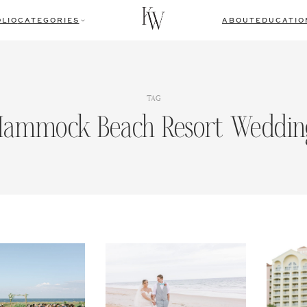
LIO
CATEGORIES
ABOUT
EDUCATIO
TAG
Hammock Beach Resort Weddin