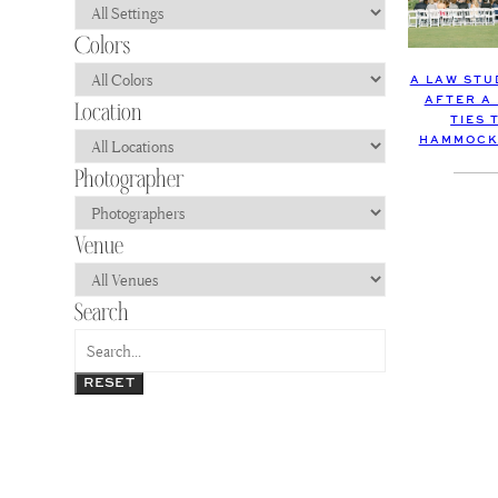
A LAW STU
AFTER A
TIES 
HAMMOCK
RESET