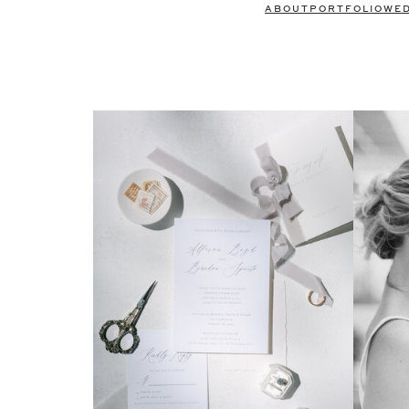
ABOUT
PORTFOLIO
WE