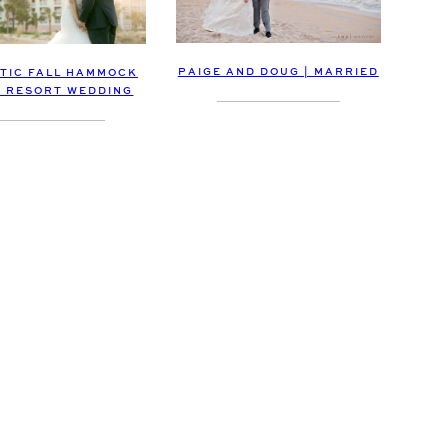
PAIGE AND DOUG | MARRIED
TIC FALL HAMMOCK
 RESORT WEDDING