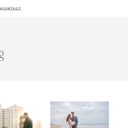
N
CONTACT
g