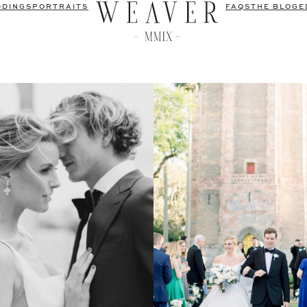
DDINGS
PORTRAITS
FAQS
THE BLOG
E