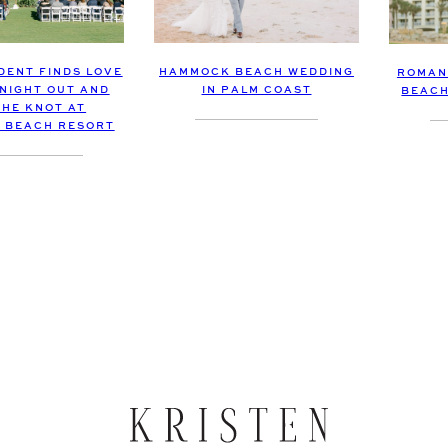
DENT FINDS LOVE
HAMMOCK BEACH WEDDING
ROMAN
 NIGHT OUT AND
IN PALM COAST
BEACH
THE KNOT AT
 BEACH RESORT