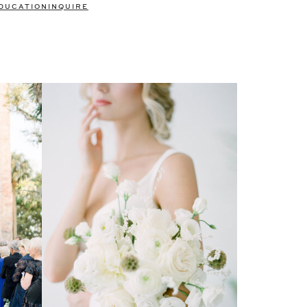
DUCATION
INQUIRE