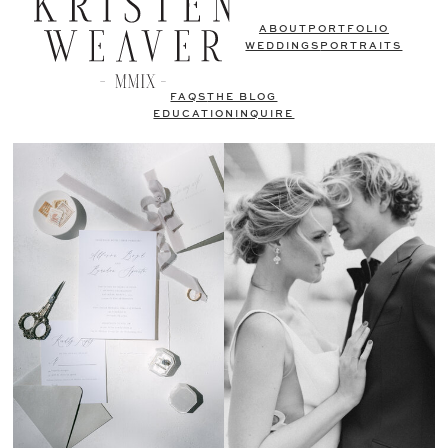
ABOUT
PORTFOLIO
WEDDINGS
PORTRAITS
FAQS
THE BLOG
EDUCATION
INQUIRE