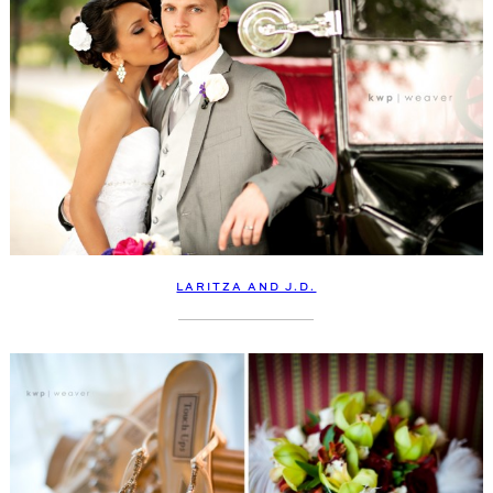
LARITZA AND J.D.