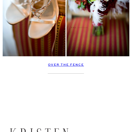
OVER THE FENCE