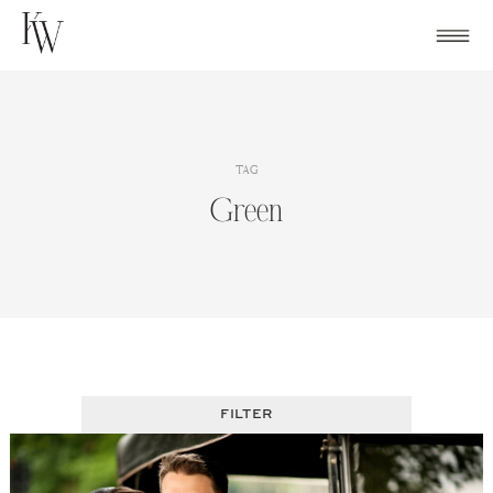
Skip
to
content
TAG
Green
FILTER