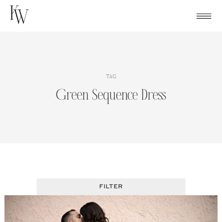
Skip
to
content
TAG
Green Sequence Dress
FILTER