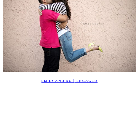
EMILY AND RC | ENGAGED