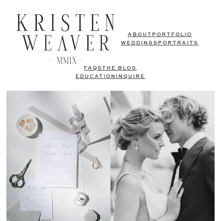
ABOUT
PORTFOLIO
WEDDINGS
PORTRAITS
FAQS
THE BLOG
EDUCATION
INQUIRE