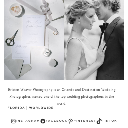
Kristen Weaver Photography is an Orlando and Destination Wedding
Photographer, named one of the top wedding photographers in the
world.
FLORIDA | WORLDWIDE
Instagram
Facebook
Pinterest
TikTok
INSTAGRAM
FACEBOOK
PINTEREST
TIKTOK