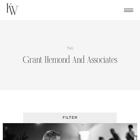
Skip
to
content
TAG
Grant Hemond And Associates
FILTER