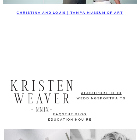
CHRISTINA AND LOUIS | TAMPA MUSEUM OF ART
ABOUT
PORTFOLIO
WEDDINGS
PORTRAITS
FAQS
THE BLOG
EDUCATION
INQUIRE