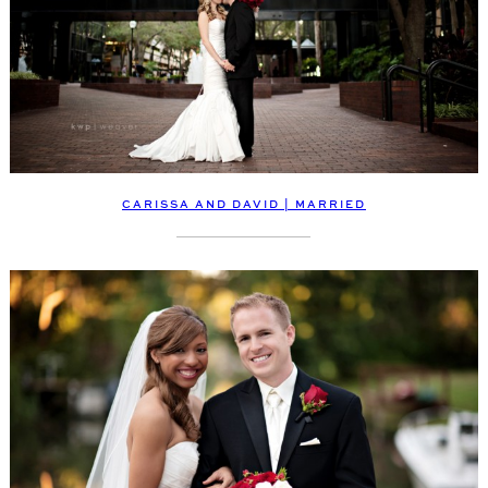
CARISSA AND DAVID | MARRIED