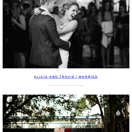
ALICIA AND TRAVIS | MARRIED