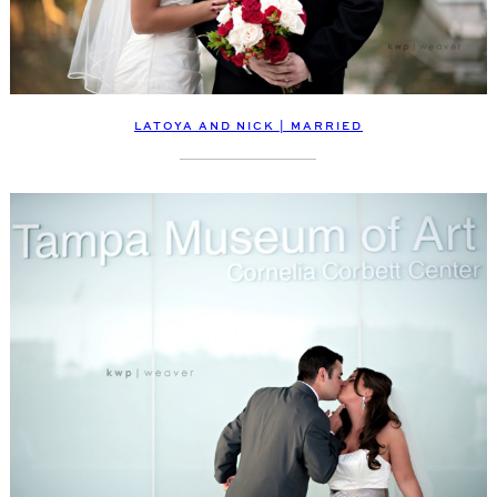
LATOYA AND NICK | MARRIED