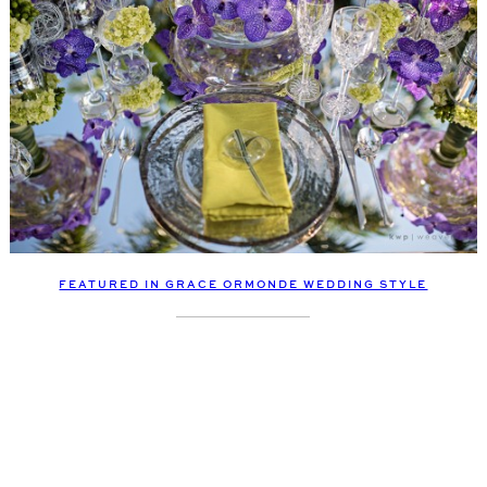
FEATURED IN GRACE ORMONDE WEDDING STYLE