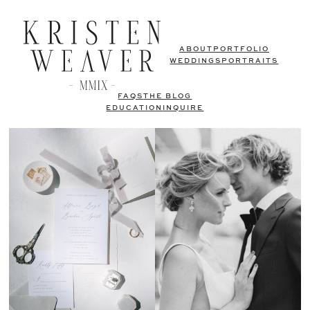
ABOUT
PORTFOLIO
WEDDINGS
PORTRAITS
FAQS
THE BLOG
EDUCATION
INQUIRE