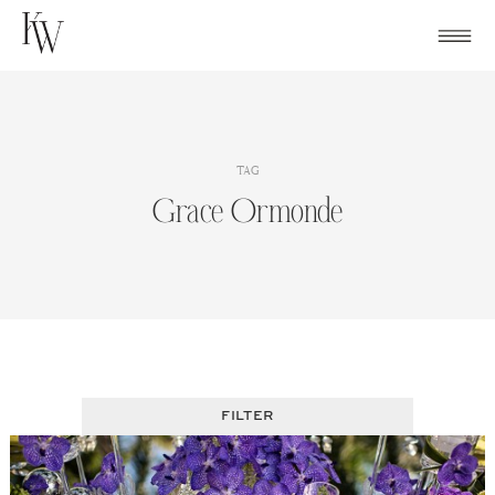
Skip
to
content
TAG
Grace Ormonde
FILTER