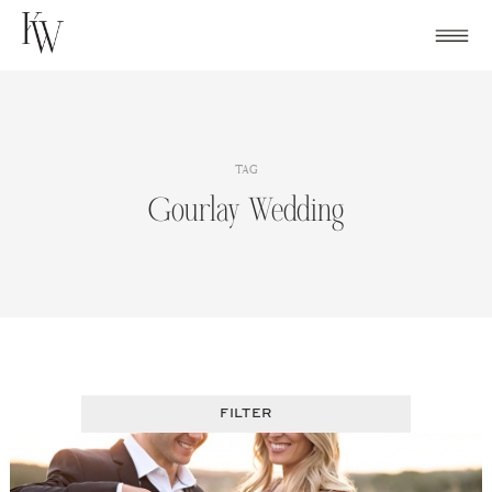
Skip
to
content
TAG
Gourlay Wedding
FILTER