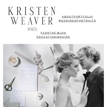
ABOUT
PORTFOLIO
WEDDINGS
PORTRAITS
FAQS
THE BLOG
EDUCATION
INQUIRE