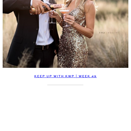
KEEP UP WITH KWP | WEEK 49