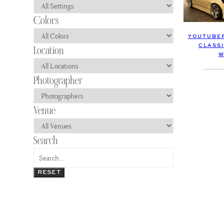
YOUTUBER
CLASS
W
RESET