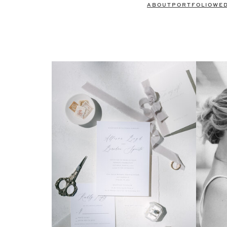
ABOUT
PORTFOLIO
WE