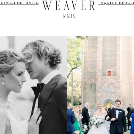
DDINGS
PORTRAITS
FAQS
THE BLOG
E