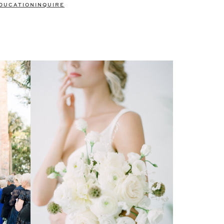
DUCATION
INQUIRE