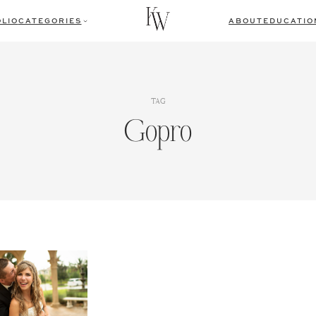
LIO
CATEGORIES
ABOUT
EDUCATIO
TAG
Gopro