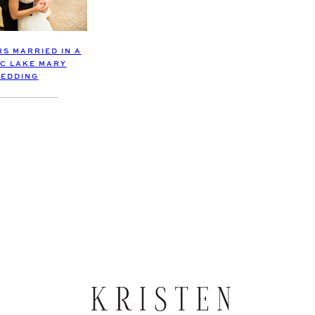
S MARRIED IN A
IC LAKE MARY
EDDING