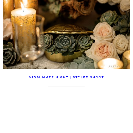
MIDSUMMER NIGHT | STYLED SHOOT