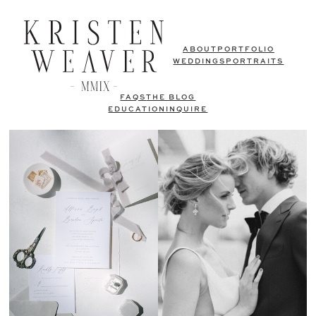
ABOUT
PORTFOLIO
WEDDINGS
PORTRAITS
FAQS
THE BLOG
EDUCATION
INQUIRE