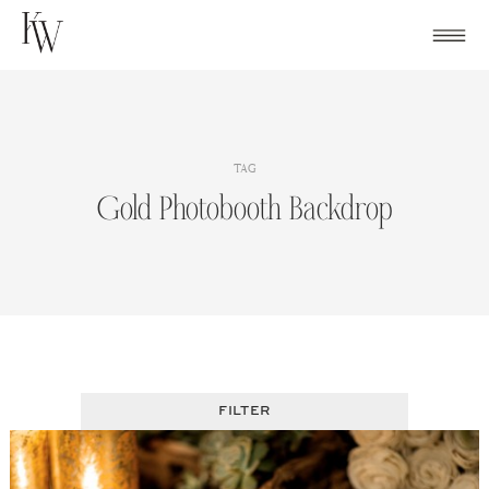
Skip
to
content
TAG
Gold Photobooth Backdrop
FILTER