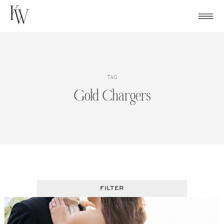
Skip
to
content
TAG
Gold Chargers
FILTER