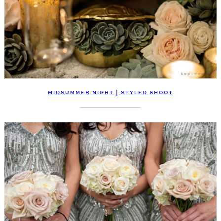
MIDSUMMER NIGHT | STYLED SHOOT