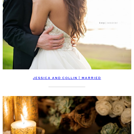
JESSICA AND COLLIN | MARRIED