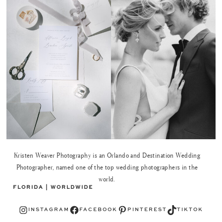
Kristen Weaver Photography is an Orlando and Destination Wedding
Photographer, named one of the top wedding photographers in the
world.
FLORIDA | WORLDWIDE
Instagram
Facebook
Pinterest
TikTok
INSTAGRAM
FACEBOOK
PINTEREST
TIKTOK