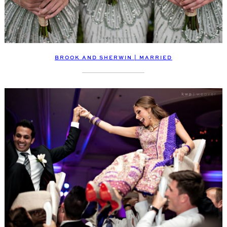
BROOK AND SHERWIN | MARRIED