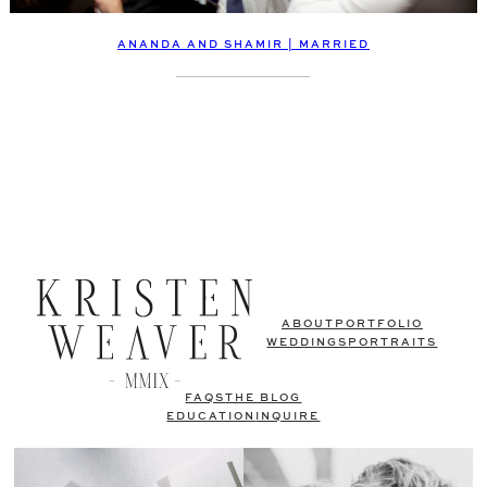
ANANDA AND SHAMIR | MARRIED
ABOUT
PORTFOLIO
WEDDINGS
PORTRAITS
FAQS
THE BLOG
EDUCATION
INQUIRE