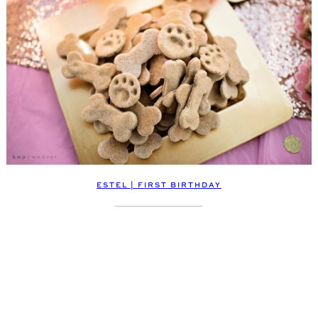
ESTEL | FIRST BIRTHDAY