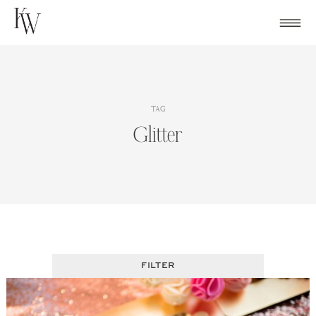
Skip
to
content
TAG
Glitter
FILTER