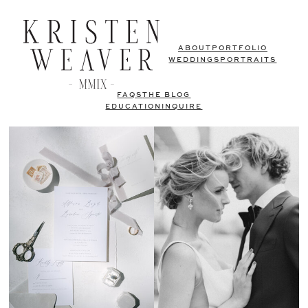
ABOUT
PORTFOLIO
WEDDINGS
PORTRAITS
FAQS
THE BLOG
EDUCATION
INQUIRE