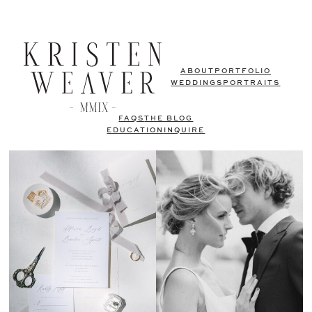
ABOUT
PORTFOLIO
WEDDINGS
PORTRAITS
FAQS
THE BLOG
EDUCATION
INQUIRE