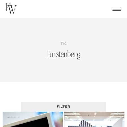
Skip
to
content
TAG
Furstenberg
FILTER