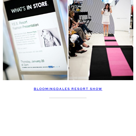
BLOOMINGDALES RESORT SHOW